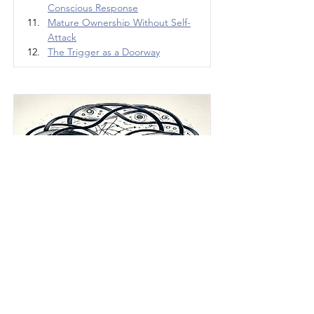
Conscious Response
Mature Ownership Without Self-
Attack
The Trigger as a Doorway
The Relationship 
Paradox
How people accidentally create the 
very thing they fear in love, conflict, 