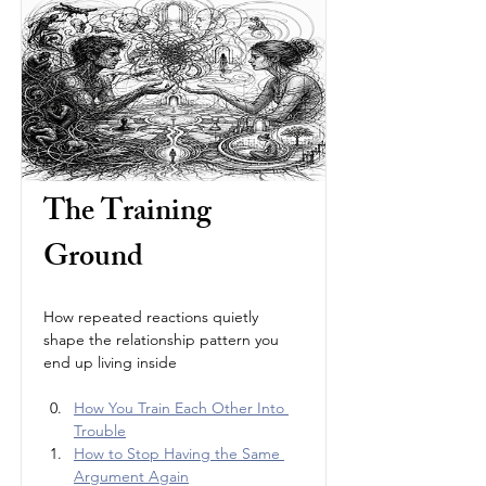
The Training 
Ground
How repeated reactions quietly 
shape the relationship pattern you 
end up living inside
How You Train Each Other Into 
Trouble
How to Stop Having the Same 
Argument Again