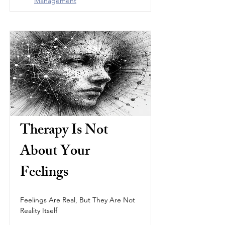
Management
Therapy Is Not 
About Your 
Feelings
Feelings Are Real, But They Are Not 
Reality Itself