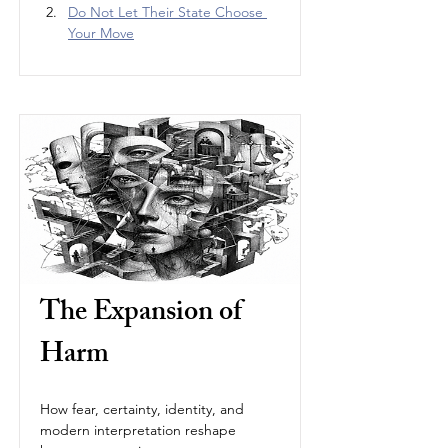
Do Not Let Their State Choose 
Your Move
The Expansion of 
Harm
How fear, certainty, identity, and 
modern interpretation reshape 