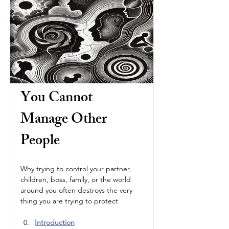
You Cannot 
Manage Other 
People
Why trying to control your partner, 
children, boss, family, or the world 
around you often destroys the very 
thing you are trying to protect
Introduction