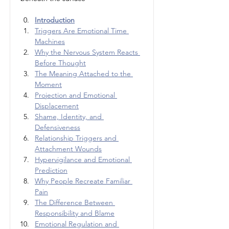
Introduction
Triggers Are Emotional Time 
Machines
Why the Nervous System Reacts 
Before Thought
The Meaning Attached to the 
Moment
Projection and Emotional 
Displacement
Shame, Identity, and 
Defensiveness
Relationship Triggers and 
Attachment Wounds
Hypervigilance and Emotional 
Prediction
Why People Recreate Familiar 
Pain
The Difference Between 
Responsibility and Blame
Emotional Regulation and 