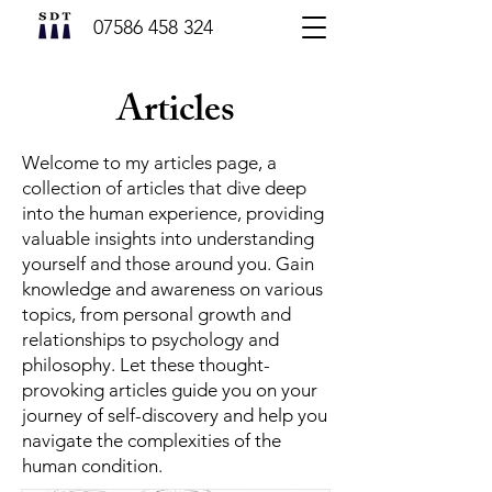
07586 458 324
Articles
Welcome to my articles page, a
collection of articles that dive deep
into the human experience, providing
valuable insights into understanding
yourself and those around you. Gain
knowledge and awareness on various
topics, from personal growth and
relationships to psychology and
philosophy. Let these thought-
provoking articles guide you on your
journey of self-discovery and help you
navigate the complexities of the
human condition.