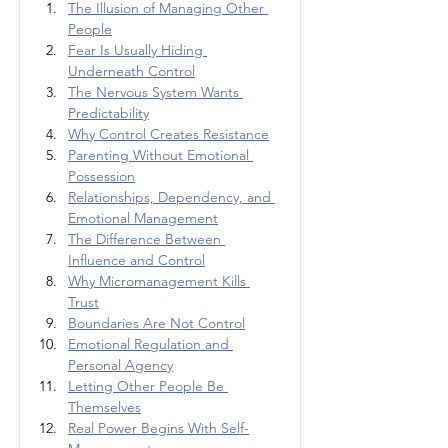
The Illusion of Managing Other 
People
Fear Is Usually Hiding 
Underneath Control
The Nervous System Wants 
Predictability
Why Control Creates Resistance
Parenting Without Emotional 
Possession
Relationships, Dependency, and 
Emotional Management
The Difference Between 
Influence and Control
Why Micromanagement Kills 
Trust
Boundaries Are Not Control
Emotional Regulation and 
Personal Agency
Letting Other People Be 
Themselves
Real Power Begins With Self-