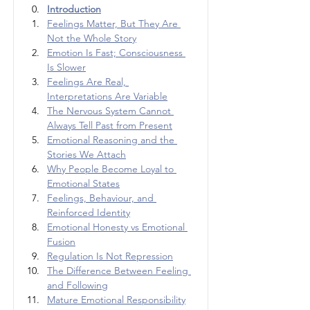
Introduction
Feelings Matter, But They Are 
Not the Whole Story
Emotion Is Fast; Consciousness 
Is Slower
Feelings Are Real, 
Interpretations Are Variable
The Nervous System Cannot 
Always Tell Past from Present
Emotional Reasoning and the 
Stories We Attach
Why People Become Loyal to 
Emotional States
Feelings, Behaviour, and 
Reinforced Identity
Emotional Honesty vs Emotional 
Fusion
Regulation Is Not Repression
The Difference Between Feeling 
and Following
Mature Emotional Responsibility