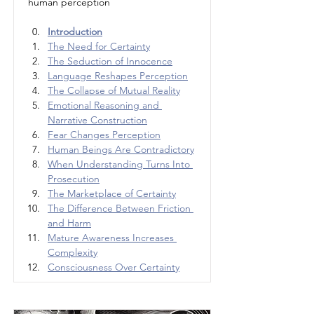
human perception
Introduction
The Need for Certainty
The Seduction of Innocence
Language Reshapes Perception
The Collapse of Mutual Reality
Emotional Reasoning and 
Narrative Construction
Fear Changes Perception
Human Beings Are Contradictory
When Understanding Turns Into 
Prosecution
The Marketplace of Certainty
The Difference Between Friction 
and Harm
Mature Awareness Increases 
Complexity
Consciousness Over Certainty