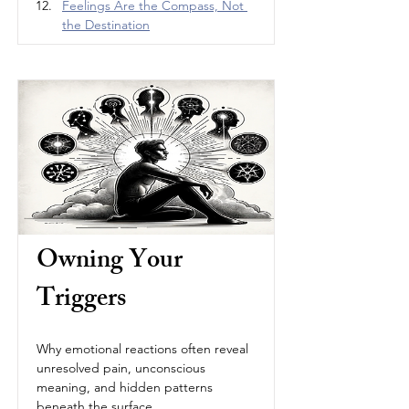
Feelings Are the Compass, Not 
the Destination
Owning Your 
Triggers
Why emotional reactions often reveal 
unresolved pain, unconscious 
meaning, and hidden patterns 
beneath the surface