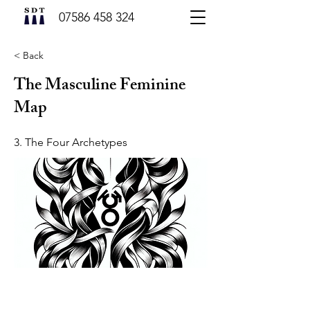
07586 458 324
< Back
The Masculine Feminine
Map
3. The Four Archetypes