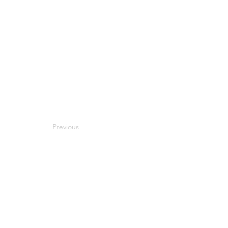
Previous
Next
Compatibility
Work With Me