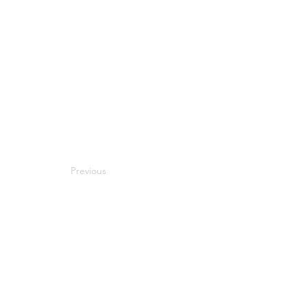
Previous
Next
Compatibility
Work With Me