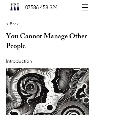
07586 458 324
< Back
You Cannot Manage Other
People
Introduction