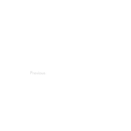
Previous
Next
Compatibility
Work With Me