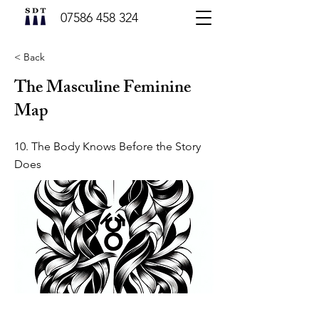
07586 458 324
< Back
The Masculine Feminine
Map
10. The Body Knows Before the Story
Does