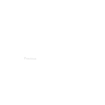
Previous
Next
Compatibility
Work With Me