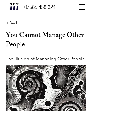
07586 458 324
< Back
You Cannot Manage Other
People
The Illusion of Managing Other People