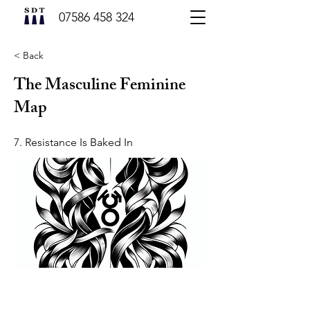
07586 458 324
< Back
The Masculine Feminine
Map
7. Resistance Is Baked In