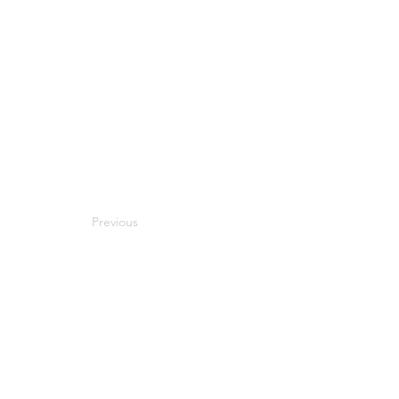
Previous
Next
Compatibility
Work With Me