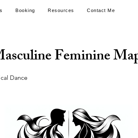
s
Booking
Resources
Contact Me
asculine Feminine Ma
ical Dance