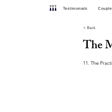
Testimonials
Couple
< Back
The M
11. The Pract