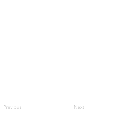
Previous
Next