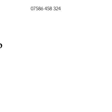
07586 458 324
p