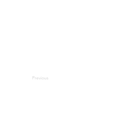
Previous
Next
Compatibility
Work With Me