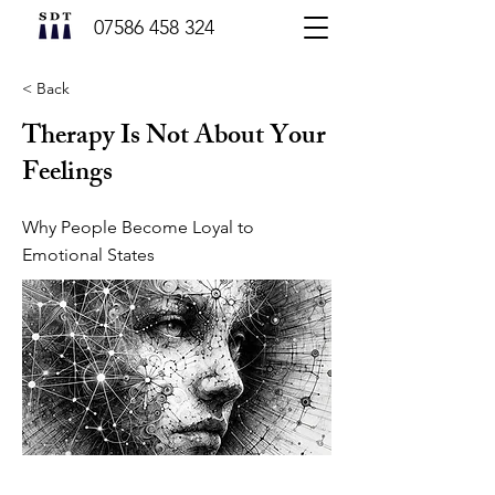
07586 458 324
< Back
Therapy Is Not About Your
Feelings
Why People Become Loyal to
Emotional States