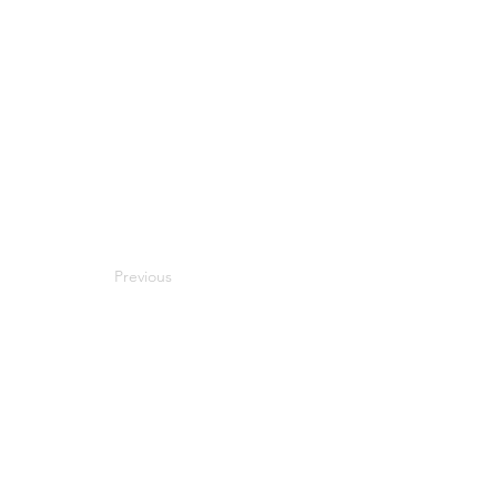
Previous
Next
Compatibility
Work With Me