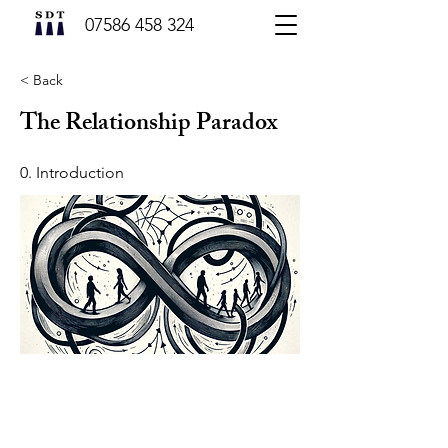
07586 458 324
< Back
The Relationship Paradox
0. Introduction