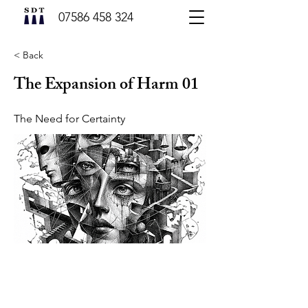
07586 458 324
< Back
The Expansion of Harm 01
The Need for Certainty