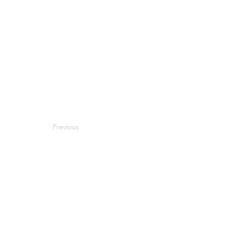
Previous
Next
Compatibility
Work With Me