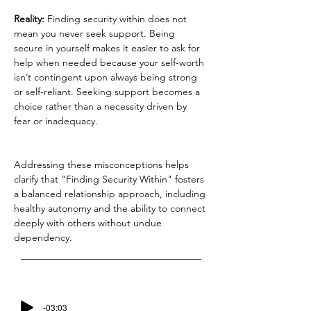
Reality: 
Finding security within does not 
mean you never seek support. Being 
secure in yourself makes it easier to ask for 
help when needed because your self-worth 
isn’t contingent upon always being strong 
or self-reliant. Seeking support becomes a 
choice rather than a necessity driven by 
fear or inadequacy.
Addressing these misconceptions helps 
clarify that "Finding Security Within" fosters 
a balanced relationship approach, including 
healthy autonomy and the ability to connect 
deeply with others without undue 
dependency.
-03:03