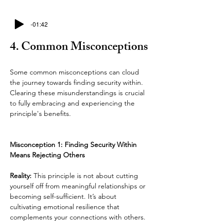
-01:42
4. Common Misconceptions
Some common misconceptions can cloud 
the journey towards finding security within. 
Clearing these misunderstandings is crucial 
to fully embracing and experiencing the 
principle's benefits.
Misconception 1: Finding Security Within 
Means Rejecting Others
Reality: 
This principle is not about cutting 
yourself off from meaningful relationships or 
becoming self-sufficient. It’s about 
cultivating emotional resilience that 
complements your connections with others. 