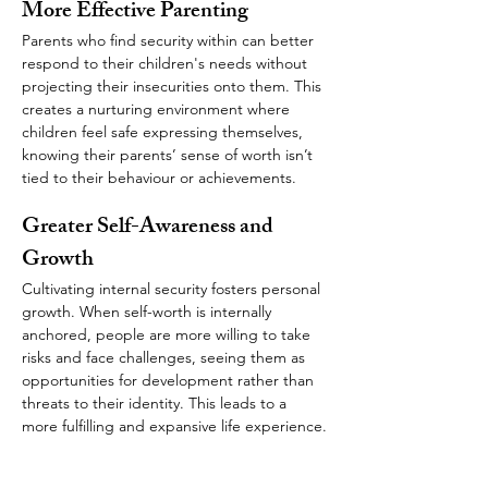
More Effective Parenting 
Parents who find security within can better 
respond to their children's needs without 
projecting their insecurities onto them. This 
creates a nurturing environment where 
children feel safe expressing themselves, 
knowing their parents’ sense of worth isn’t 
tied to their behaviour or achievements.
Greater Self-Awareness and 
Growth
Cultivating internal security fosters personal 
growth. When self-worth is internally 
anchored, people are more willing to take 
risks and face challenges, seeing them as 
opportunities for development rather than 
threats to their identity. This leads to a 
more fulfilling and expansive life experience.