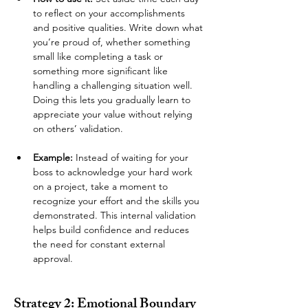
to reflect on your accomplishments 
and positive qualities. Write down what 
you’re proud of, whether something 
small like completing a task or 
something more significant like 
handling a challenging situation well. 
Doing this lets you gradually learn to 
appreciate your value without relying 
on others’ validation.
Example:
 Instead of waiting for your 
boss to acknowledge your hard work 
on a project, take a moment to 
recognize your effort and the skills you 
demonstrated. This internal validation 
helps build confidence and reduces 
the need for constant external 
approval.
Strategy 2: Emotional Boundary 