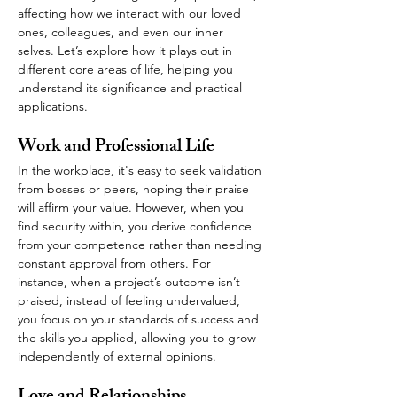
affecting how we interact with our loved 
ones, colleagues, and even our inner 
selves. Let’s explore how it plays out in 
different core areas of life, helping you 
understand its significance and practical 
applications.
Work and Professional Life
In the workplace, it's easy to seek validation 
from bosses or peers, hoping their praise 
will affirm your value. However, when you 
find security within, you derive confidence 
from your competence rather than needing 
constant approval from others. For 
instance, when a project’s outcome isn’t 
praised, instead of feeling undervalued, 
you focus on your standards of success and 
the skills you applied, allowing you to grow 
independently of external opinions.