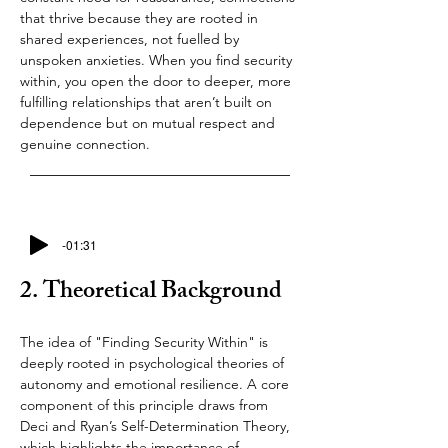
that thrive because they are rooted in 
shared experiences, not fuelled by 
unspoken anxieties. When you find security 
within, you open the door to deeper, more 
fulfilling relationships that aren’t built on 
dependence but on mutual respect and 
genuine connection.
-01:31
2. Theoretical Background
The idea of "Finding Security Within" is 
deeply rooted in psychological theories of 
autonomy and emotional resilience. A core 
component of this principle draws from 
Deci and Ryan’s Self-Determination Theory, 
which highlights the importance of 