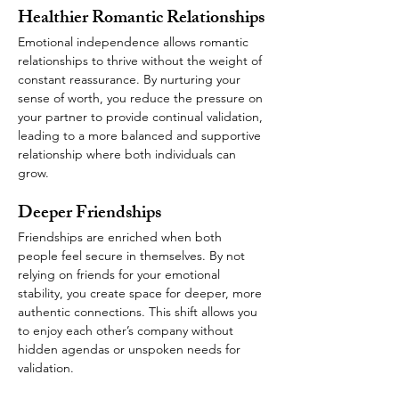
Healthier Romantic Relationships
Emotional independence allows romantic 
relationships to thrive without the weight of 
constant reassurance. By nurturing your 
sense of worth, you reduce the pressure on 
your partner to provide continual validation, 
leading to a more balanced and supportive 
relationship where both individuals can 
grow.
Deeper Friendships 
Friendships are enriched when both 
people feel secure in themselves. By not 
relying on friends for your emotional 
stability, you create space for deeper, more 
authentic connections. This shift allows you 
to enjoy each other’s company without 
hidden agendas or unspoken needs for 
validation.