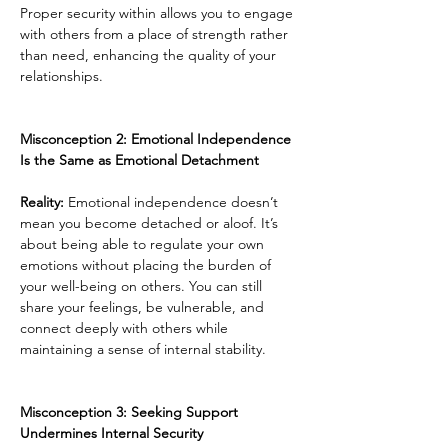
Proper security within allows you to engage 
with others from a place of strength rather 
than need, enhancing the quality of your 
relationships.
Misconception 2: Emotional Independence 
Is the Same as Emotional Detachment
Reality:
 Emotional independence doesn’t 
mean you become detached or aloof. It’s 
about being able to regulate your own 
emotions without placing the burden of 
your well-being on others. You can still 
share your feelings, be vulnerable, and 
connect deeply with others while 
maintaining a sense of internal stability.
Misconception 3: Seeking Support 
Undermines Internal Security