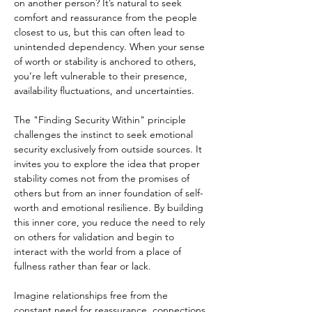
on another person? It’s natural to seek 
comfort and reassurance from the people 
closest to us, but this can often lead to 
unintended dependency. When your sense 
of worth or stability is anchored to others, 
you’re left vulnerable to their presence, 
availability fluctuations, and uncertainties.
The "Finding Security Within" principle 
challenges the instinct to seek emotional 
security exclusively from outside sources. It 
invites you to explore the idea that proper 
stability comes not from the promises of 
others but from an inner foundation of self-
worth and emotional resilience. By building 
this inner core, you reduce the need to rely 
on others for validation and begin to 
interact with the world from a place of 
fullness rather than fear or lack.
Imagine relationships free from the 
constant need for reassurance, connections 