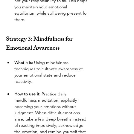
not your responsibility to fix. This helps 
you maintain your emotional 
equilibrium while still being present for 
them.
Strategy 3: Mindfulness for 
Emotional Awareness
What it is:
 Using mindfulness 
techniques to cultivate awareness of 
your emotional state and reduce 
reactivity.
How to use it:
 Practice daily 
mindfulness meditation, explicitly 
observing your emotions without 
judgment. When difficult emotions 
arise, take a few deep breaths instead 
of reacting impulsively, acknowledge 
the emotion, and remind yourself that 