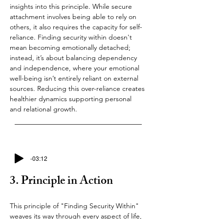
insights into this principle. While secure 
attachment involves being able to rely on 
others, it also requires the capacity for self-
reliance. Finding security within doesn't 
mean becoming emotionally detached; 
instead, it’s about balancing dependency 
and independence, where your emotional 
well-being isn’t entirely reliant on external 
sources. Reducing this over-reliance creates 
healthier dynamics supporting personal 
and relational growth.
-03:12
3. Principle in Action
This principle of "Finding Security Within" 
weaves its way through every aspect of life, 