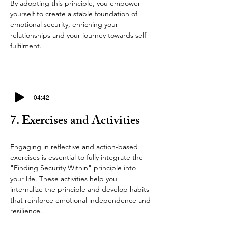
By adopting this principle, you empower 
yourself to create a stable foundation of 
emotional security, enriching your 
relationships and your journey towards self-
fulfilment.
-04:42
7. Exercises and Activities
Engaging in reflective and action-based 
exercises is essential to fully integrate the 
"Finding Security Within" principle into 
your life. These activities help you 
internalize the principle and develop habits 
that reinforce emotional independence and 
resilience.