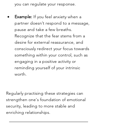
you can regulate your response.
Example:
 If you feel anxiety when a 
partner doesn’t respond to a message, 
pause and take a few breaths. 
Recognize that the fear stems from a 
desire for external reassurance, and 
consciously redirect your focus towards 
something within your control, such as 
engaging in a positive activity or 
reminding yourself of your intrinsic 
worth.
Regularly practising these strategies can 
strengthen one's foundation of emotional 
security, leading to more stable and 
enriching relationships.