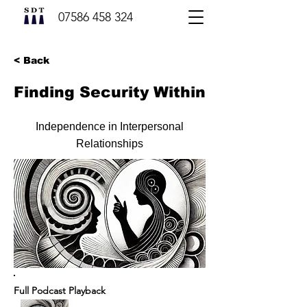
07586 458 324
< Back
Finding Security Within
Independence in Interpersonal
Relationships
Full Podcast Playback