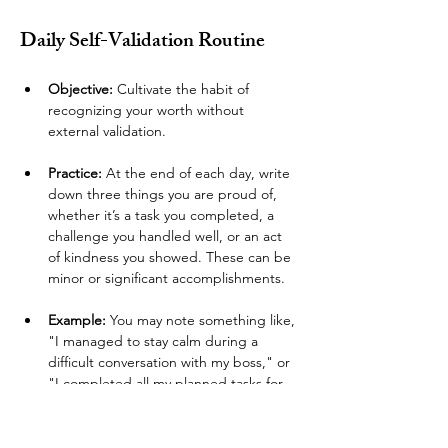
Daily Self-Validation Routine 
Objective: 
Cultivate the habit of 
recognizing your worth without 
external validation.
Practice:
 At the end of each day, write 
down three things you are proud of, 
whether it’s a task you completed, a 
challenge you handled well, or an act 
of kindness you showed. These can be 
minor or significant accomplishments.
Example:
 You may note something like, 
"I managed to stay calm during a 
difficult conversation with my boss," or 
"I completed all my planned tasks for 
today." This regular practice reinforces 
a sense of internal worth.