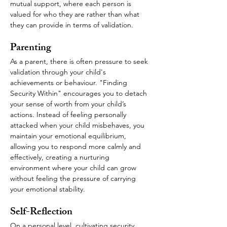
mutual support, where each person is 
valued for who they are rather than what 
they can provide in terms of validation.
Parenting
As a parent, there is often pressure to seek 
validation through your child's 
achievements or behaviour. "Finding 
Security Within" encourages you to detach 
your sense of worth from your child’s 
actions. Instead of feeling personally 
attacked when your child misbehaves, you 
maintain your emotional equilibrium, 
allowing you to respond more calmly and 
effectively, creating a nurturing 
environment where your child can grow 
without feeling the pressure of carrying 
your emotional stability.
Self-Reflection
On a personal level, cultivating security 