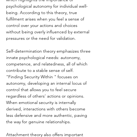
psychological autonomy for individual well-
being. According to this theory, true 
fulfilment arises when you feel a sense of 
control over your actions and choices 
without being overly influenced by external 
pressures or the need for validation.
Self-determination theory emphasizes three 
innate psychological needs: autonomy, 
competence, and relatedness, all of which 
contribute to a stable sense of self. 
"Finding Security Within " focuses on 
autonomy, developing an internal locus of 
control that allows you to feel secure 
regardless of others’ actions or opinions. 
When emotional security is internally 
derived, interactions with others become 
less defensive and more authentic, paving 
the way for genuine relationships.
Attachment theory also offers important 