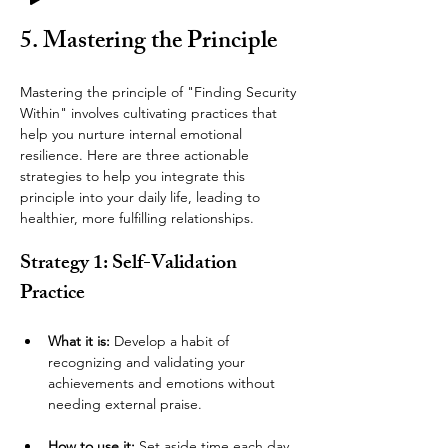
5. Mastering the Principle
Mastering the principle of "Finding Security 
Within" involves cultivating practices that 
help you nurture internal emotional 
resilience. Here are three actionable 
strategies to help you integrate this 
principle into your daily life, leading to 
healthier, more fulfilling relationships.
Strategy 1: Self-Validation 
Practice
What it is:
 Develop a habit of 
recognizing and validating your 
achievements and emotions without 
needing external praise.
How to use it:
 Set aside time each day 