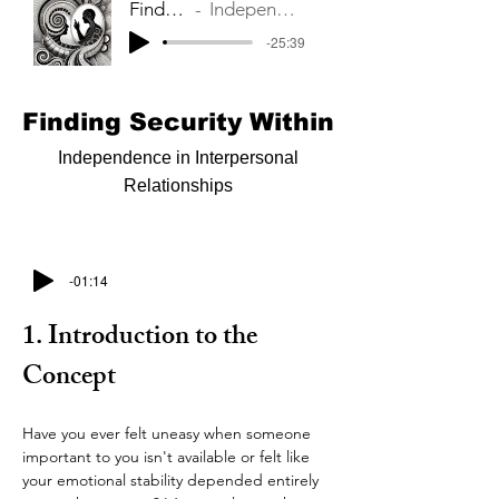
Finding Security Within
Independence in Interpersonal Relationships
-25:39
Finding Security Within
Independence in Interpersonal
Relationships
-01:14
1. Introduction to the 
Concept
Have you ever felt uneasy when someone 
important to you isn't available or felt like 
your emotional stability depended entirely 