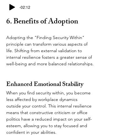
-02:12
6. Benefits of Adoption
Adopting the "Finding Security Within" 
principle can transform various aspects of 
life. Shifting from external validation to 
internal resilience fosters a greater sense of 
well-being and more balanced relationships.
Enhanced Emotional Stability  
When you find security within, you become 
less affected by workplace dynamics 
outside your control. This internal resilience 
means that constructive criticism or office 
politics have a reduced impact on your self-
esteem, allowing you to stay focused and 
confident in your abilities.