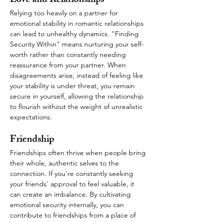
Love and Relationships
Relying too heavily on a partner for 
emotional stability in romantic relationships 
can lead to unhealthy dynamics. "Finding 
Security Within" means nurturing your self-
worth rather than constantly needing 
reassurance from your partner. When 
disagreements arise, instead of feeling like 
your stability is under threat, you remain 
secure in yourself, allowing the relationship 
to flourish without the weight of unrealistic 
expectations.
Friendship
Friendships often thrive when people bring 
their whole, authentic selves to the 
connection. If you’re constantly seeking 
your friends' approval to feel valuable, it 
can create an imbalance. By cultivating 
emotional security internally, you can 
contribute to friendships from a place of 