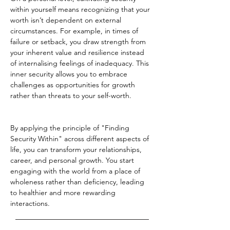
within yourself means recognizing that your 
worth isn’t dependent on external 
circumstances. For example, in times of 
failure or setback, you draw strength from 
your inherent value and resilience instead 
of internalising feelings of inadequacy. This 
inner security allows you to embrace 
challenges as opportunities for growth 
rather than threats to your self-worth.
By applying the principle of "Finding 
Security Within" across different aspects of 
life, you can transform your relationships, 
career, and personal growth. You start 
engaging with the world from a place of 
wholeness rather than deficiency, leading 
to healthier and more rewarding 
interactions.