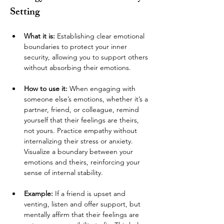
Setting
What it is:
 Establishing clear emotional 
boundaries to protect your inner 
security, allowing you to support others 
without absorbing their emotions.
How to use it:
 When engaging with 
someone else’s emotions, whether it’s a 
partner, friend, or colleague, remind 
yourself that their feelings are theirs, 
not yours. Practice empathy without 
internalizing their stress or anxiety. 
Visualize a boundary between your 
emotions and theirs, reinforcing your 
sense of internal stability.
Example:
 If a friend is upset and 
venting, listen and offer support, but 
mentally affirm that their feelings are 