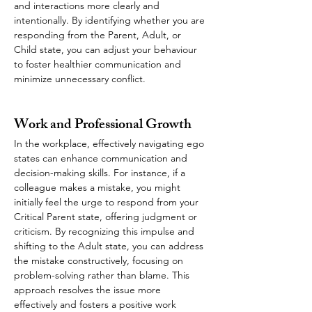
and interactions more clearly and 
intentionally. By identifying whether you are 
responding from the Parent, Adult, or 
Child state, you can adjust your behaviour 
to foster healthier communication and 
minimize unnecessary conflict.
Work and Professional Growth
In the workplace, effectively navigating ego 
states can enhance communication and 
decision-making skills. For instance, if a 
colleague makes a mistake, you might 
initially feel the urge to respond from your 
Critical Parent state, offering judgment or 
criticism. By recognizing this impulse and 
shifting to the Adult state, you can address 
the mistake constructively, focusing on 
problem-solving rather than blame. This 
approach resolves the issue more 
effectively and fosters a positive work 