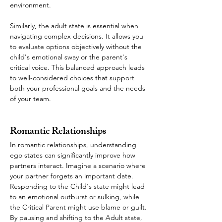
environment.
Similarly, the adult state is essential when 
navigating complex decisions. It allows you 
to evaluate options objectively without the 
child's emotional sway or the parent's 
critical voice. This balanced approach leads 
to well-considered choices that support 
both your professional goals and the needs 
of your team.
Romantic Relationships
In romantic relationships, understanding 
ego states can significantly improve how 
partners interact. Imagine a scenario where 
your partner forgets an important date. 
Responding to the Child's state might lead 
to an emotional outburst or sulking, while 
the Critical Parent might use blame or guilt. 
By pausing and shifting to the Adult state, 