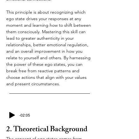
This principle is about recognizing which 
ego state drives your responses at any 
moment and learning how to shift between 
them consciously. Mastering this skill can 
lead to greater authenticity in your 
relationships, better emotional regulation, 
and an overall improvement in how you 
relate to yourself and others. By harnessing 
the power of these ego states, you can 
break free from reactive patterns and 
choose actions that align with your values 
and present circumstances.
-02:05
2. Theoretical Background
The concept of ego states comes from 