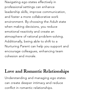
Navigating ego states effectively in 
professional settings can enhance 
leadership skills, improve communication, 
and foster a more collaborative work 
environment. By choosing the Adult state 
when making decisions, you reduce 
emotional reactivity and create an 
atmosphere of rational problem-solving. 
Additionally, being able to shift to a 
Nurturing Parent can help you support and 
encourage colleagues, enhancing team 
cohesion and morale.
Love and Romantic Relationships
Understanding and managing ego states 
can create deeper intimacy and reduce 
conflict in romantic relationships. 
Recognizing when you or your partner is in 
a Child state can bring empathy to the 
interaction instead of reacting defensively. 