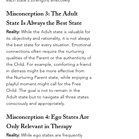
each state's strengths effectively.
Misconception 3: The Adult 
State Is Always the Best State
Reality:
 While the Adult state is valuable for 
its objectivity and rationality, it is not always 
the best state for every situation. Emotional 
connections often require the nurturing 
qualities of the Parent or the authenticity of 
the Child. For example, comforting a friend 
in distress might be more effective from 
the Nurturing Parent state, while enjoying a 
playful moment might call for the Free 
Child. The goal is not to remain in the 
Adult state but to navigate all three states 
consciously and appropriately.
Misconception 4: Ego States Are 
Only Relevant in Therapy
Reality:
 While ego states are frequently 