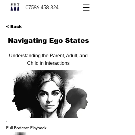
07586 458 324
< Back
Navigating Ego States
Understanding the Parent, Adult, and
Child in Interactions
Full Podcast Playback