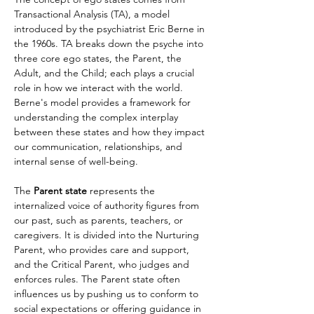
Transactional Analysis (TA), a model 
introduced by the psychiatrist Eric Berne in 
the 1960s. TA breaks down the psyche into 
three core ego states, the Parent, the 
Adult, and the Child; each plays a crucial 
role in how we interact with the world. 
Berne's model provides a framework for 
understanding the complex interplay 
between these states and how they impact 
our communication, relationships, and 
internal sense of well-being.
The 
Parent state
 represents the 
internalized voice of authority figures from 
our past, such as parents, teachers, or 
caregivers. It is divided into the Nurturing 
Parent, who provides care and support, 
and the Critical Parent, who judges and 
enforces rules. The Parent state often 
influences us by pushing us to conform to 
social expectations or offering guidance in 