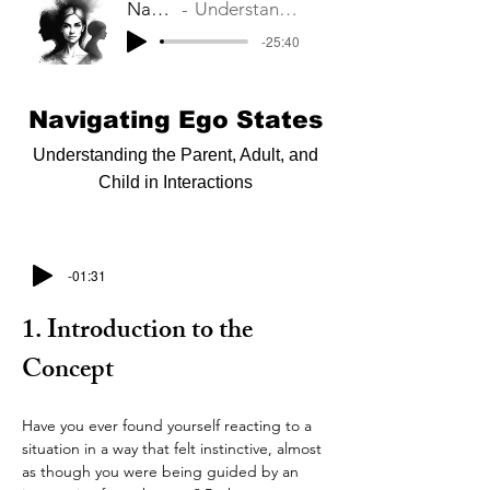
Navigating Ego States
Understanding the Parent, Adult, and Child in Interactions
-25:40
Navigating Ego States
Understanding the Parent, Adult, and
Child in Interactions
-01:31
1. Introduction to the 
Concept
Have you ever found yourself reacting to a 
situation in a way that felt instinctive, almost 
as though you were being guided by an 