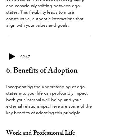
and consciously shifting between ego 
states. This flexibility leads to more 
constructive, authentic interactions that 
align with your values and goals.
-02:47
6. Benefits of Adoption
Incorporating the understanding of ego 
states into your life can profoundly impact 
both your internal well-being and your 
external relationships. Here are some of the 
key benefits of adopting this principle:
Work and Professional Life