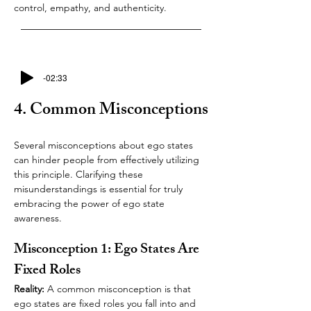
control, empathy, and authenticity.
-02:33
4. Common Misconceptions
Several misconceptions about ego states 
can hinder people from effectively utilizing 
this principle. Clarifying these 
misunderstandings is essential for truly 
embracing the power of ego state 
awareness.
Misconception 1: Ego States Are 
Fixed Roles
Reality:
 A common misconception is that 
ego states are fixed roles you fall into and 