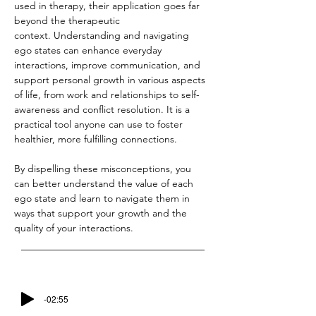
used in therapy, their application goes far 
beyond the therapeutic 
context. Understanding and navigating 
ego states can enhance everyday 
interactions, improve communication, and 
support personal growth in various aspects 
of life, from work and relationships to self-
awareness and conflict resolution. It is a 
practical tool anyone can use to foster 
healthier, more fulfilling connections.
By dispelling these misconceptions, you 
can better understand the value of each 
ego state and learn to navigate them in 
ways that support your growth and the 
quality of your interactions.
-02:55