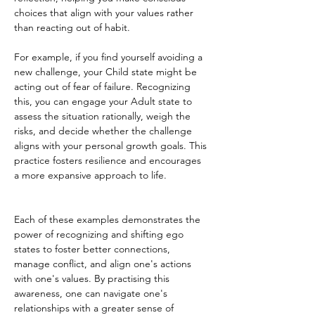
choices that align with your values rather 
than reacting out of habit.
For example, if you find yourself avoiding a 
new challenge, your Child state might be 
acting out of fear of failure. Recognizing 
this, you can engage your Adult state to 
assess the situation rationally, weigh the 
risks, and decide whether the challenge 
aligns with your personal growth goals. This 
practice fosters resilience and encourages 
a more expansive approach to life.
Each of these examples demonstrates the 
power of recognizing and shifting ego 
states to foster better connections, 
manage conflict, and align one's actions 
with one's values. By practising this 
awareness, one can navigate one's 
relationships with a greater sense of 