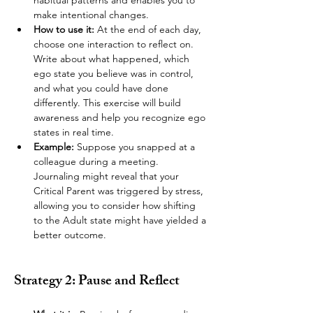
habitual patterns and enables you to 
make intentional changes.
How to use it:
 At the end of each day, 
choose one interaction to reflect on. 
Write about what happened, which 
ego state you believe was in control, 
and what you could have done 
differently. This exercise will build 
awareness and help you recognize ego 
states in real time.
Example:
 Suppose you snapped at a 
colleague during a meeting. 
Journaling might reveal that your 
Critical Parent was triggered by stress, 
allowing you to consider how shifting 
to the Adult state might have yielded a 
better outcome.
Strategy 2: Pause and Reflect