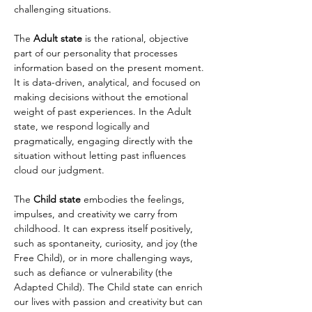
challenging situations.
The 
Adult state
 is the rational, objective 
part of our personality that processes 
information based on the present moment. 
It is data-driven, analytical, and focused on 
making decisions without the emotional 
weight of past experiences. In the Adult 
state, we respond logically and 
pragmatically, engaging directly with the 
situation without letting past influences 
cloud our judgment.
The 
Child state
 embodies the feelings, 
impulses, and creativity we carry from 
childhood. It can express itself positively, 
such as spontaneity, curiosity, and joy (the 
Free Child), or in more challenging ways, 
such as defiance or vulnerability (the 
Adapted Child). The Child state can enrich 
our lives with passion and creativity but can 