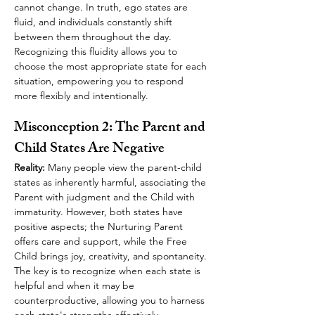
cannot change. In truth, ego states are 
fluid, and individuals constantly shift 
between them throughout the day. 
Recognizing this fluidity allows you to 
choose the most appropriate state for each 
situation, empowering you to respond 
more flexibly and intentionally.
Misconception 2: The Parent and 
Child States Are Negative
Reality:
 Many people view the parent-child 
states as inherently harmful, associating the 
Parent with judgment and the Child with 
immaturity. However, both states have 
positive aspects; the Nurturing Parent 
offers care and support, while the Free 
Child brings joy, creativity, and spontaneity. 
The key is to recognize when each state is 
helpful and when it may be 
counterproductive, allowing you to harness 