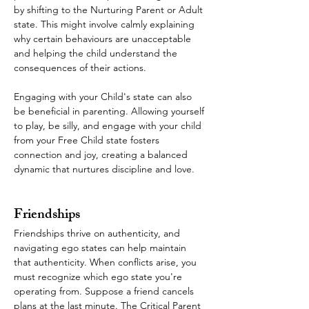
by shifting to the Nurturing Parent or Adult 
state. This might involve calmly explaining 
why certain behaviours are unacceptable 
and helping the child understand the 
consequences of their actions.
Engaging with your Child's state can also 
be beneficial in parenting. Allowing yourself 
to play, be silly, and engage with your child 
from your Free Child state fosters 
connection and joy, creating a balanced 
dynamic that nurtures discipline and love.
Friendships
Friendships thrive on authenticity, and 
navigating ego states can help maintain 
that authenticity. When conflicts arise, you 
must recognize which ego state you're 
operating from. Suppose a friend cancels 
plans at the last minute. The Critical Parent 