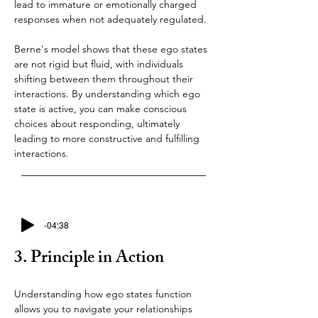
lead to immature or emotionally charged 
responses when not adequately regulated.
Berne's model shows that these ego states 
are not rigid but fluid, with individuals 
shifting between them throughout their 
interactions. By understanding which ego 
state is active, you can make conscious 
choices about responding, ultimately 
leading to more constructive and fulfilling 
interactions.
-04:38
3. Principle in Action
Understanding how ego states function 
allows you to navigate your relationships 