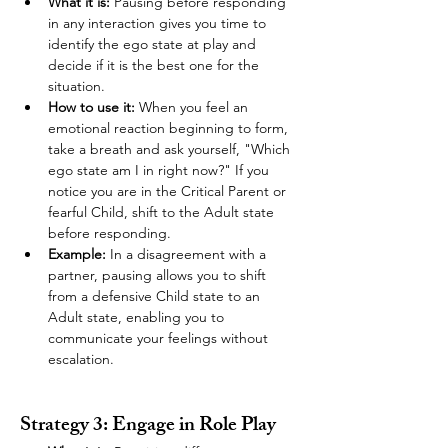
What it is:
 Pausing before responding 
in any interaction gives you time to 
identify the ego state at play and 
decide if it is the best one for the 
situation.
How to use it:
 When you feel an 
emotional reaction beginning to form, 
take a breath and ask yourself, "Which 
ego state am I in right now?" If you 
notice you are in the Critical Parent or 
fearful Child, shift to the Adult state 
before responding.
Example:
 In a disagreement with a 
partner, pausing allows you to shift 
from a defensive Child state to an 
Adult state, enabling you to 
communicate your feelings without 
escalation.
Strategy 3: Engage in Role Play