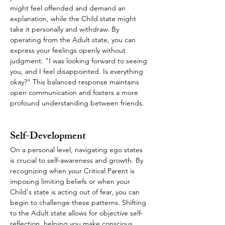
might feel offended and demand an 
explanation, while the Child state might 
take it personally and withdraw. By 
operating from the Adult state, you can 
express your feelings openly without 
judgment: "I was looking forward to seeing 
you, and I feel disappointed. Is everything 
okay?" This balanced response maintains 
open communication and fosters a more 
profound understanding between friends.
Self-Development
On a personal level, navigating ego states 
is crucial to self-awareness and growth. By 
recognizing when your Critical Parent is 
imposing limiting beliefs or when your 
Child's state is acting out of fear, you can 
begin to challenge these patterns. Shifting 
to the Adult state allows for objective self-
reflection, helping you make conscious 