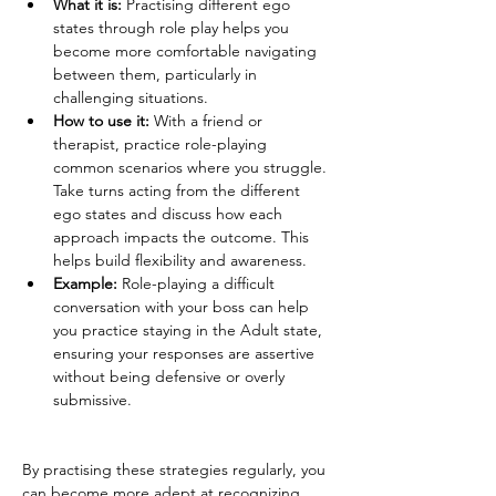
What it is:
 Practising different ego 
states through role play helps you 
become more comfortable navigating 
between them, particularly in 
challenging situations.
How to use it:
 With a friend or 
therapist, practice role-playing 
common scenarios where you struggle. 
Take turns acting from the different 
ego states and discuss how each 
approach impacts the outcome. This 
helps build flexibility and awareness.
Example:
 Role-playing a difficult 
conversation with your boss can help 
you practice staying in the Adult state, 
ensuring your responses are assertive 
without being defensive or overly 
submissive.
By practising these strategies regularly, you 
can become more adept at recognizing 