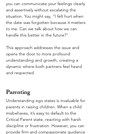
you can communicate your feelings clearly 
and assertively without escalating the 
situation. You might say, "I felt hurt when 
the date was forgotten because it matters 
to me. Can we talk about how we can 
handle this better in the future?"
This approach addresses the issue and 
opens the door to more profound 
understanding and growth, creating a 
dynamic where both partners feel heard 
and respected.
Parenting
Understanding ego states is invaluable for 
parents in raising children. When a child 
misbehaves, it’s easy to default to the 
Critical Parent state, reacting with harsh 
discipline or frustration. However, you can 
provide firm and compassionate guidance 