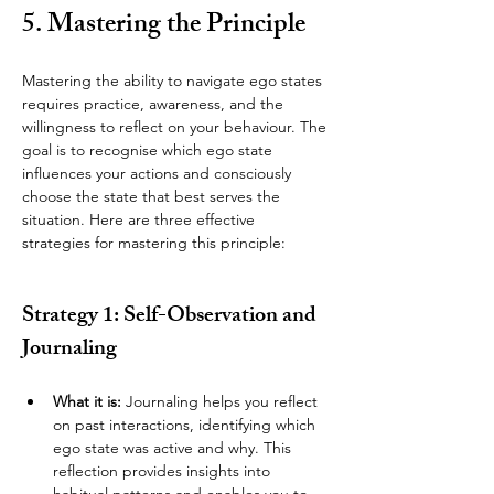
5. Mastering the Principle
Mastering the ability to navigate ego states 
requires practice, awareness, and the 
willingness to reflect on your behaviour. The 
goal is to recognise which ego state 
influences your actions and consciously 
choose the state that best serves the 
situation. Here are three effective 
strategies for mastering this principle:
Strategy 1: Self-Observation and 
Journaling
What it is:
 Journaling helps you reflect 
on past interactions, identifying which 
ego state was active and why. This 
reflection provides insights into 