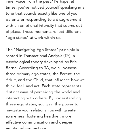
inner voice from the past? Perhaps, at 
times, you've noticed yourself speaking in a 
tone that sounds exactly like one of your 
parents or responding to a disagreement 
with an emotional intensity that seems out 
of place. These moments reflect different 
"ego states" at work within us.
The "Navigating Ego States" principle is 
rooted in Transactional Analysis (TA), a 
psychological theory developed by Eric 
Berne. According to TA, we all possess 
three primary ego states, the Parent, the 
Adult, and the Child, that influence how we 
think, feel, and act. Each state represents 
distinct ways of perceiving the world and 
interacting with others. By understanding 
these ego states, you gain the power to 
navigate your relationships with greater 
awareness, fostering healthier, more 
effective communication and deeper 
emotional connections.