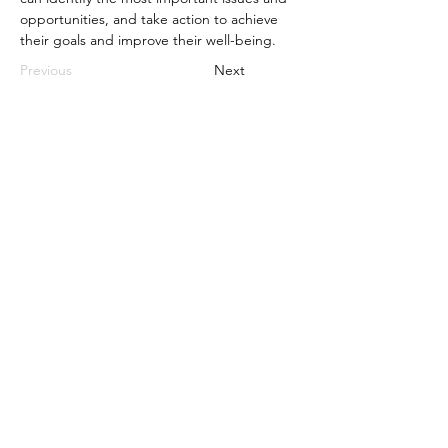
opportunities, and take action to achieve 
their goals and improve their well-being.
Previous
Next
Compatibility