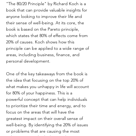
"The 80/20 Principle" by Richard Koch is a 
book that can provide valuable insights for 
anyone looking to improve their life and 
their sense of well-being. At its core, the 
book is based on the Pareto principle, 
which states that 80% of effects come from 
20% of causes. Koch shows how this 
principle can be applied to a wide range of 
areas, including business, finance, and 
personal development.
One of the key takeaways from the book is 
the idea that focusing on the top 20% of 
what makes you unhappy in life will account 
for 80% of your happiness. This is a 
powerful concept that can help individuals 
to prioritize their time and energy, and to 
focus on the areas that will have the 
greatest impact on their overall sense of 
well-being. By identifying the 20% of issues 
or problems that are causing the most 