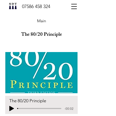
07586 458 324
Main
The 80/20 Principle
The 80/20 Principle
-00:02