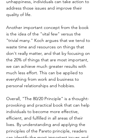
unhappiness, individuals can take action to 
address those issues and improve their 
quality of life.
Another important concept from the book 
is the idea of the "vital few" versus the 
"trivial many." Koch argues that we tend to 
waste time and resources on things that 
don't really matter, and that by focusing on 
the 20% of things that are most important, 
we can achieve much greater results with 
much less effort. This can be applied to 
everything from work and business to 
personal relationships and hobbies.
Overall, "The 80/20 Principle" is a thought-
provoking and practical book that can help 
individuals to become more effective, 
efficient, and fulfilled in all areas of their 
lives. By understanding and applying the 
principles of the Pareto principle, readers 
can identify the most important issues and 